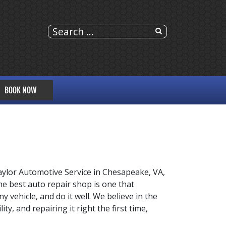
BOOK NOW
ylor Automotive Service in Chesapeake, VA,
e best auto repair shop is one that
y vehicle, and do it well. We believe in the
y, and repairing it right the first time,