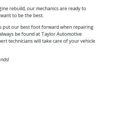
ine rebuild, our mechanics are ready to
want to be the best.
ays put our best foot forward when repairing
 always be found at
Taylor Automotive
rt technicians will take care of your vehicle
ands!