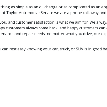
hing as simple as an oil change or as complicated as an eng
r at
Taylor Automotive Service we are a phone call away and 
to you, and customer satisfaction is what we aim for. We alw
 Happy customers always come back, and happy customers can
tenance and repair needs, no matter what you drive, our expe
 can rest easy knowing your car, truck, or SUV is in good h