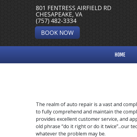
801 FENTRESS AIRFIELD RD
CHESAPEAKE, VA
(757) 482-3334
BOOK NOW
HOME
The realm of auto repair is a vast and compl
to fully comprehend and maintain the compl
provides excellent customer service, and appl
old phrase “do it right or do it twice”...our 
whatever the problem may be.