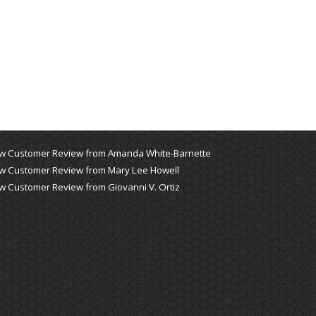
w Customer Review from Amanda White-Barnette
w Customer Review from Mary Lee Howell
w Customer Review from Giovanni V. Ortiz