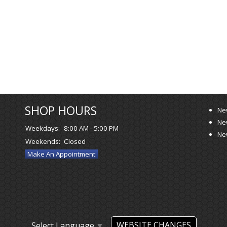
SHOP HOURS
Ne
Ne
Weekdays:
8:00 AM - 5:00 PM
Ne
Weekends:
Closed
Make An Appointment
WEBSITE CHANGES
Select Language
▼