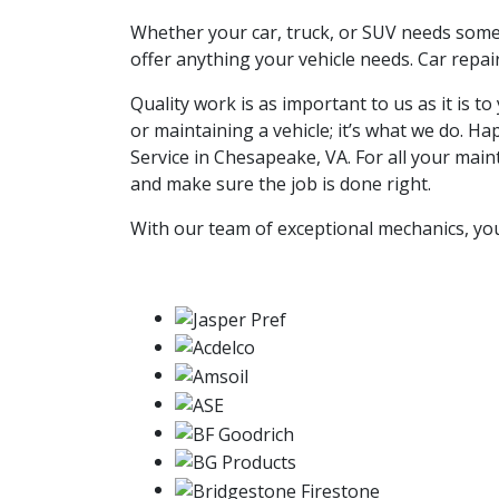
Whether your car, truck, or SUV needs somet
offer anything your vehicle needs. Car repai
Quality work is as important to us as it is 
or maintaining a vehicle; it’s what we do.
Service in Chesapeake, VA. For all your main
and make sure the job is done right.
With our team of exceptional mechanics, you