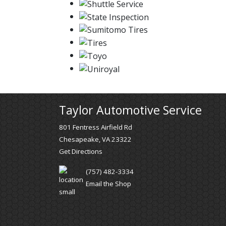
Taylor Automotive Service
801 Fentress Airfield Rd
Chesapeake, VA 23322
Get Directions
(757) 482-3334
Email the Shop