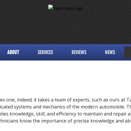
ABOUT
SERVICES
REVIEWS
NEWS
ex one, indeed; it takes a team of experts, such as ours at
Ta
icated systems and mechanics of the modern automobile. Th
ies knowledge, skill, and efficiency to maintain and repair an
technicians know the importance of precise knowledge and abilit