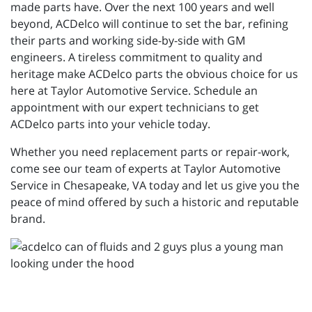
made parts have. Over the next 100 years and well
beyond, ACDelco will continue to set the bar, refining
their parts and working side-by-side with GM
engineers. A tireless commitment to quality and
heritage make ACDelco parts the obvious choice for us
here at Taylor Automotive Service. Schedule an
appointment with our expert technicians to get
ACDelco parts into your vehicle today.
Whether you need replacement parts or repair-work,
come see our team of experts at Taylor Automotive
Service in Chesapeake, VA today and let us give you the
peace of mind offered by such a historic and reputable
brand.