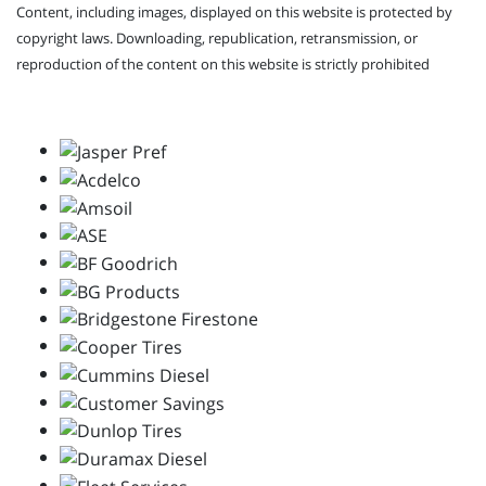
Content, including images, displayed on this website is protected by
copyright laws. Downloading, republication, retransmission, or
reproduction of the content on this website is strictly prohibited