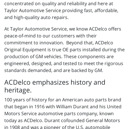
concentrated on quality and reliability and here at
Taylor Automotive Service providing fast, affordable,
and high-quality auto repairs.
At Taylor Automotive Service, we know ACDelco offers
peace-of-mind to our customers with their
commitment to innovation. Beyond that,
ACDelco
Original Equipment is
true OE parts installed during the
production of GM vehicles. These components are
engineered, designed, and tested to meet the rigorous
standards demanded, and are backed by GM.
ACDelco emphasizes history and
heritage.
100 years of history for an American auto parts brand
that began in 1916 with William Durant and his United
Motors Service automotive parts company, known
today as ACDelco. Durant cofounded General Motors
in 1908 and was a pioneer of the U.S. automobile