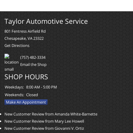
Taylor Automotive Service
801 Fentress Airfield Rd
Chesapeake, VA 23322
Get Directions
(757) 482-3334
Email the Shop
SHOP HOURS
Weekdays:
8:00 AM - 5:00 PM
Weekends:
Closed
Make An Appointment
New Customer Review from Amanda White-Barnette
New Customer Review from Mary Lee Howell
New Customer Review from Giovanni V. Ortiz