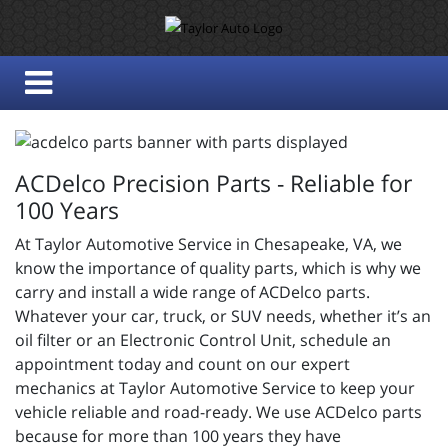
ACDelco Precision Parts - Reliable for
100 Years
At Taylor Automotive Service in Chesapeake, VA, we
know the importance of quality parts, which is why we
carry and install a wide range of ACDelco parts.
Whatever your car, truck, or SUV needs, whether it’s an
oil filter or an Electronic Control Unit, schedule an
appointment today and count on our expert
mechanics at Taylor Automotive Service to keep your
vehicle reliable and road-ready. We use ACDelco parts
because for more than 100 years they have