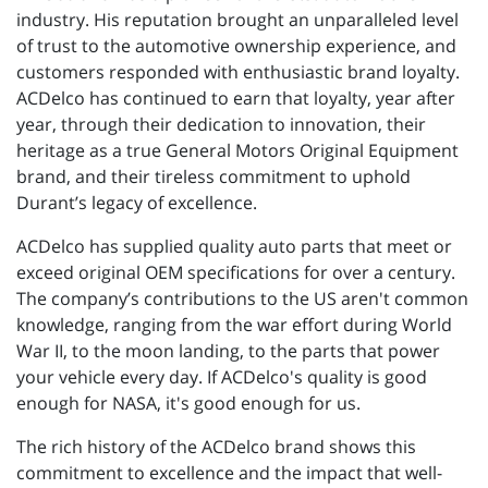
industry. His reputation brought an unparalleled level
of trust to the automotive ownership experience, and
customers responded with enthusiastic brand loyalty.
ACDelco has continued to earn that loyalty, year after
year, through their dedication to innovation, their
heritage as a true General Motors Original Equipment
brand, and their tireless commitment to uphold
Durant’s legacy of excellence.
ACDelco has supplied quality auto parts that meet or
exceed original OEM specifications for over a century.
The company’s contributions to the US aren't common
knowledge, ranging from the war effort during World
War II, to the moon landing, to the parts that power
your vehicle every day. If ACDelco's quality is good
enough for NASA, it's good enough for us.
The rich history of the ACDelco brand shows this
commitment to excellence and the impact that well-