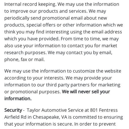
Internal record keeping. We may use the information
to improve our products and services. We may
periodically send promotional email about new
products, special offers or other information which we
think you may find interesting using the email address
which you have provided. From time to time, we may
also use your information to contact you for market
research purposes. We may contact you by email,
phone, fax or mail.
We may use the information to customize the website
according to your interests. We may provide your
information to our third party partners for marketing
or promotional purposes.
We will never sell your
information.
Security
- Taylor Automotive Service at 801 Fentress
Airfield Rd in Chesapeake, VA is committed to ensuring
that your information is secure. In order to prevent