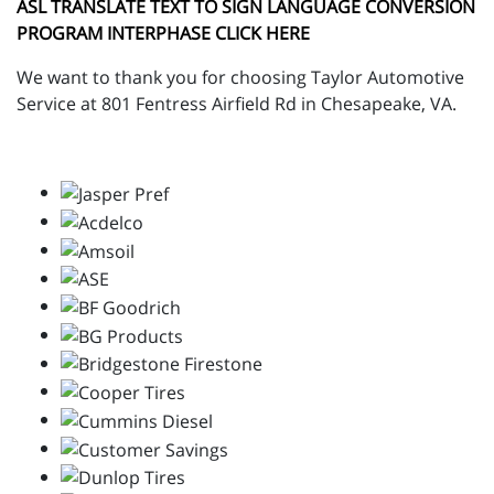
ASL TRANSLATE TEXT TO SIGN LANGUAGE CONVERSION
PROGRAM INTERPHASE CLICK HERE
We want to thank you for choosing Taylor Automotive
Service at 801 Fentress Airfield Rd in Chesapeake, VA.