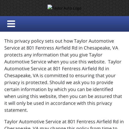
This privacy policy sets out how Taylor Automotive
Service at 801 Fentress Airfield Rd in Chesapeake, VA
protects any information that you give Taylor
Automotive Service when you use this website. Taylor
Automotive Service at 801 Fentress Airfield Rd in
Chesapeake, VA is committed to ensuring that your
privacy is protected. Should we ask you to provide
certain information by which you can be identified
when using this website, then you can be assured that
it will only be used in accordance with this privacy
statement.
Taylor Automotive Service at 801 Fentress Airfield Rd in
Chesapeake, VA may change this policy from time to