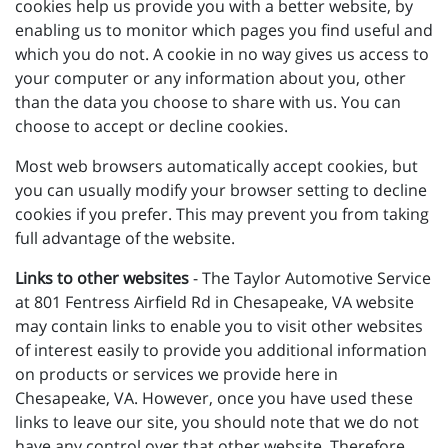
cookies help us provide you with a better website, by
enabling us to monitor which pages you find useful and
which you do not. A cookie in no way gives us access to
your computer or any information about you, other
than the data you choose to share with us. You can
choose to accept or decline cookies.
Most web browsers automatically accept cookies, but
you can usually modify your browser setting to decline
cookies if you prefer. This may prevent you from taking
full advantage of the website.
Links to other websites
- The Taylor Automotive Service
at 801 Fentress Airfield Rd in Chesapeake, VA website
may contain links to enable you to visit other websites
of interest easily to provide you additional information
on products or services we provide here in
Chesapeake, VA. However, once you have used these
links to leave our site, you should note that we do not
have any control over that other website. Therefore,