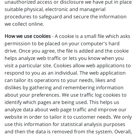
unauthorized access or disclosure we have put in place
suitable physical, electronic and managerial
procedures to safeguard and secure the information
we collect online.
How we use cookies
- A cookie is a small file which asks
permission to be placed on your computer's hard
drive. Once you agree, the file is added and the cookie
helps analyze web traffic or lets you know when you
visit a particular site. Cookies allow web applications to
respond to you as an individual. The web application
can tailor its operations to your needs, likes and
dislikes by gathering and remembering information
about your preferences. We use traffic log cookies to
identify which pages are being used. This helps us
analyze data about web page traffic and improve our
website in order to tailor it to customer needs. We only
use this information for statistical analysis purposes
and then the data is removed from the system. Overall,