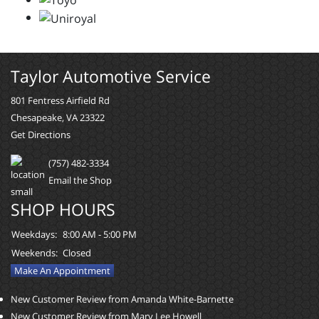
Taylor Automotive Service
801 Fentress Airfield Rd
Chesapeake, VA 23322
Get Directions
(757) 482-3334
Email the Shop
SHOP HOURS
Weekdays:
8:00 AM - 5:00 PM
Weekends:
Closed
Make An Appointment
New Customer Review from Amanda White-Barnette
New Customer Review from Mary Lee Howell