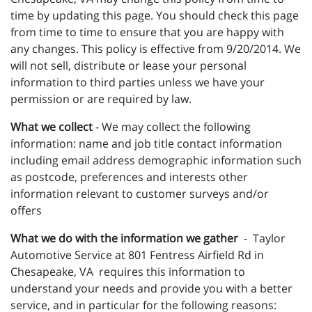
time by updating this page. You should check this page
from time to time to ensure that you are happy with
any changes. This policy is effective from 9/20/2014. We
will not sell, distribute or lease your personal
information to third parties unless we have your
permission or are required by law.
What we collect
- We may collect the following
information: name and job title contact information
including email address demographic information such
as postcode, preferences and interests other
information relevant to customer surveys and/or
offers
What we do with the information we gather
- Taylor
Automotive Service at 801 Fentress Airfield Rd in
Chesapeake, VA requires this information to
understand your needs and provide you with a better
service, and in particular for the following reasons: