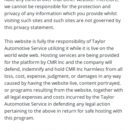
we cannot be responsible for the protection and
privacy of any information which you provide whilst
visiting such sites and such sites are not governed by
this privacy statement.
This website is fully the responsibility of Taylor
Automotive Service utilizing it while it is live on the
world wide web. Hosting services are being provided
for the platform by CMR Inc and the company will
defend, indemnify and hold CMR Inc harmless from all
loss, cost, expense, judgment, or damages in any way
caused by having the website live, content portrayed,
or programs resulting from the website, together with
all legal expenses and costs incurred by the Taylor
Automotive Service in defending any legal action
pertaining to the above in return for safe hosting with
this program.