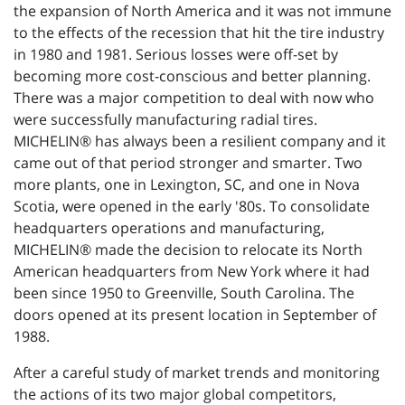
the expansion of North America and it was not immune
to the effects of the recession that hit the tire industry
in 1980 and 1981. Serious losses were off-set by
becoming more cost-conscious and better planning.
There was a major competition to deal with now who
were successfully manufacturing radial tires.
MICHELIN® has always been a resilient company and it
came out of that period stronger and smarter. Two
more plants, one in Lexington, SC, and one in Nova
Scotia, were opened in the early '80s. To consolidate
headquarters operations and manufacturing,
MICHELIN® made the decision to relocate its North
American headquarters from New York where it had
been since 1950 to Greenville, South Carolina. The
doors opened at its present location in September of
1988.
After a careful study of market trends and monitoring
the actions of its two major global competitors,