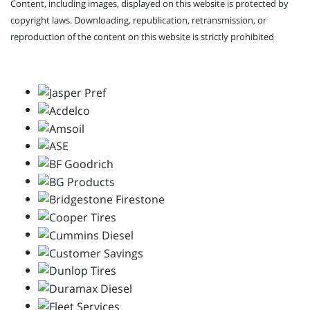
Content, including images, displayed on this website is protected by
copyright laws. Downloading, republication, retransmission, or
reproduction of the content on this website is strictly prohibited