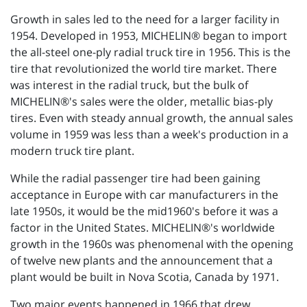
Growth in sales led to the need for a larger facility in
1954. Developed in 1953, MICHELIN® began to import
the all-steel one-ply radial truck tire in 1956. This is the
tire that revolutionized the world tire market. There
was interest in the radial truck, but the bulk of
MICHELIN®'s sales were the older, metallic bias-ply
tires. Even with steady annual growth, the annual sales
volume in 1959 was less than a week's production in a
modern truck tire plant.
While the radial passenger tire had been gaining
acceptance in Europe with car manufacturers in the
late 1950s, it would be the mid1960's before it was a
factor in the United States. MICHELIN®'s worldwide
growth in the 1960s was phenomenal with the opening
of twelve new plants and the announcement that a
plant would be built in Nova Scotia, Canada by 1971.
Two major events happened in 1966 that drew