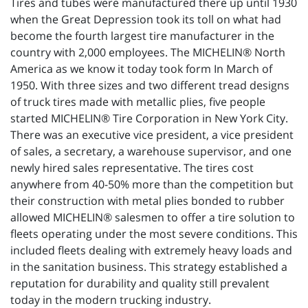
Tires and tubes were manufactured there up until 1930
when the Great Depression took its toll on what had
become the fourth largest tire manufacturer in the
country with 2,000 employees. The MICHELIN® North
America as we know it today took form In March of
1950. With three sizes and two different tread designs
of truck tires made with metallic plies, five people
started MICHELIN® Tire Corporation in New York City.
There was an executive vice president, a vice president
of sales, a secretary, a warehouse supervisor, and one
newly hired sales representative. The tires cost
anywhere from 40-50% more than the competition but
their construction with metal plies bonded to rubber
allowed MICHELIN® salesmen to offer a tire solution to
fleets operating under the most severe conditions. This
included fleets dealing with extremely heavy loads and
in the sanitation business. This strategy established a
reputation for durability and quality still prevalent
today in the modern trucking industry.