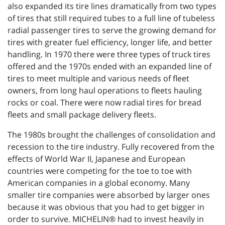
also expanded its tire lines dramatically from two types
of tires that still required tubes to a full line of tubeless
radial passenger tires to serve the growing demand for
tires with greater fuel efficiency, longer life, and better
handling. In 1970 there were three types of truck tires
offered and the 1970s ended with an expanded line of
tires to meet multiple and various needs of fleet
owners, from long haul operations to fleets hauling
rocks or coal. There were now radial tires for bread
fleets and small package delivery fleets.
The 1980s brought the challenges of consolidation and
recession to the tire industry. Fully recovered from the
effects of World War II, Japanese and European
countries were competing for the toe to toe with
American companies in a global economy. Many
smaller tire companies were absorbed by larger ones
because it was obvious that you had to get bigger in
order to survive. MICHELIN® had to invest heavily in