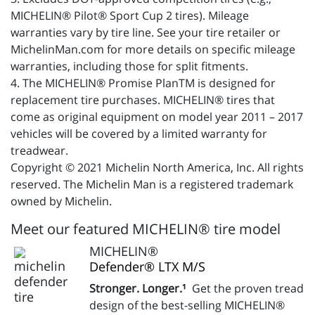
MICHELIN® Pilot® Sport Cup 2 tires). Mileage
warranties vary by tire line. See your tire retailer or
MichelinMan.com for more details on specific mileage
warranties, including those for split fitments.
4. The MICHELIN® Promise PlanTM is designed for
replacement tire purchases. MICHELIN® tires that
come as original equipment on model year 2011 – 2017
vehicles will be covered by a limited warranty for
treadwear.
Copyright © 2021 Michelin North America, Inc. All rights
reserved. The Michelin Man is a registered trademark
owned by Michelin.
Meet our featured MICHELIN® tire model
MICHELIN®
Defender® LTX M/S
Stronger. Longer.¹
Get the proven tread
design of the best-selling MICHELIN®