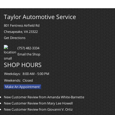
Taylor Automotive Service
801 Fentress Airfield Rd
Chesapeake, VA 23322
Get Directions
(757) 482-3334
Email the Shop
SHOP HOURS
Weekdays:
8:00 AM - 5:00 PM
Weekends:
Closed
Make An Appointment
New Customer Review from Amanda White-Barnette
New Customer Review from Mary Lee Howell
New Customer Review from Giovanni V. Ortiz