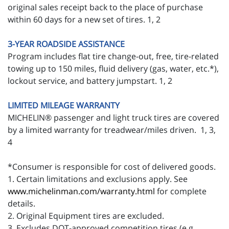
original sales receipt back to the place of purchase
within 60 days for a new set of tires. 1, 2
3-YEAR ROADSIDE ASSISTANCE
Program includes flat tire change-out, free, tire-related
towing up to 150 miles, fluid delivery (gas, water, etc.*),
lockout service, and battery jumpstart. 1, 2
LIMITED MILEAGE WARRANTY
MICHELIN® passenger and light truck tires are covered
by a limited warranty for treadwear/miles driven. 1, 3,
4
*Consumer is responsible for cost of delivered goods.
1. Certain limitations and exclusions apply. See
www.michelinman.com/warranty.html
for complete
details.
2. Original Equipment tires are excluded.
3. Excludes DOT-approved competition tires (e.g.,