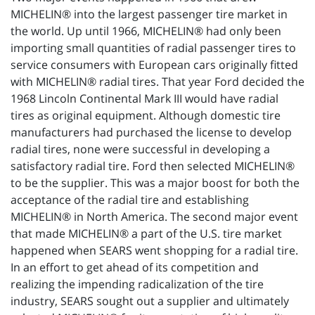
MICHELIN® into the largest passenger tire market in
the world. Up until 1966, MICHELIN® had only been
importing small quantities of radial passenger tires to
service consumers with European cars originally fitted
with MICHELIN® radial tires. That year Ford decided the
1968 Lincoln Continental Mark III would have radial
tires as original equipment. Although domestic tire
manufacturers had purchased the license to develop
radial tires, none were successful in developing a
satisfactory radial tire. Ford then selected MICHELIN®
to be the supplier. This was a major boost for both the
acceptance of the radial tire and establishing
MICHELIN® in North America. The second major event
that made MICHELIN® a part of the U.S. tire market
happened when SEARS went shopping for a radial tire.
In an effort to get ahead of its competition and
realizing the impending radicalization of the tire
industry, SEARS sought out a supplier and ultimately