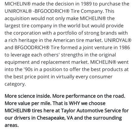
MICHELIN® made the decision in 1989 to purchase the
UNIROYAL® -BFGOODRICH® Tire Company. This
acquisition would not only make MICHELIN® the
largest tire company in the world but would provide
the corporation with a portfolio of strong brands with
a rich heritage in the American tire market. UNIROYAL®
and BFGOODRICH® Tire formed a joint venture in 1986
to leverage each others' strengths in the original
equipment and replacement market. MICHELIN® went
into the '90s in a position to offer the best products at
the best price point in virtually every consumer
category.
More science inside. More performance on the road.
More value per mile. That is WHY we choose
MICHELIN® tires here at Taylor Automotive Service for
our drivers in Chesapeake, VA and the surrounding
areas.