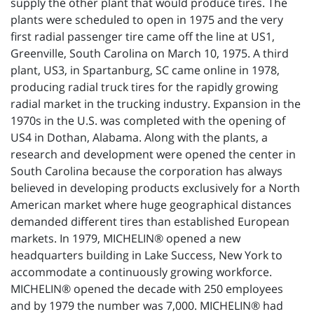
supply the other plant that would produce tires. The
plants were scheduled to open in 1975 and the very
first radial passenger tire came off the line at US1,
Greenville, South Carolina on March 10, 1975. A third
plant, US3, in Spartanburg, SC came online in 1978,
producing radial truck tires for the rapidly growing
radial market in the trucking industry. Expansion in the
1970s in the U.S. was completed with the opening of
US4 in Dothan, Alabama. Along with the plants, a
research and development were opened the center in
South Carolina because the corporation has always
believed in developing products exclusively for a North
American market where huge geographical distances
demanded different tires than established European
markets. In 1979, MICHELIN® opened a new
headquarters building in Lake Success, New York to
accommodate a continuously growing workforce.
MICHELIN® opened the decade with 250 employees
and by 1979 the number was 7,000. MICHELIN® had