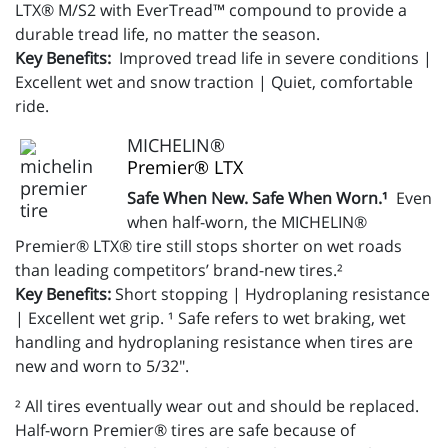
LTX® M/S2 with EverTread™ compound to provide a
durable tread life, no matter the season.
Key Benefits:
Improved tread life in severe conditions |
Excellent wet and snow traction | Quiet, comfortable
ride.
MICHELIN®
Premier® LTX
Safe When New. Safe When Worn.¹
Even
when half-worn, the MICHELIN®
Premier® LTX® tire still stops shorter on wet roads
than leading competitors’ brand-new tires.²
Key Benefits:
Short stopping | Hydroplaning resistance
| Excellent wet grip. ¹ Safe refers to wet braking, wet
handling and hydroplaning resistance when tires are
new and worn to 5/32".
² All tires eventually wear out and should be replaced.
Half-worn Premier® tires are safe because of