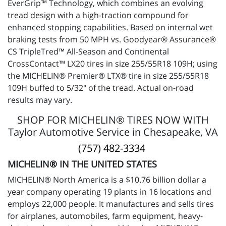
EverGrip™ Technology, which combines an evolving
tread design with a high-traction compound for
enhanced stopping capabilities. Based on internal wet
braking tests from 50 MPH vs. Goodyear® Assurance®
CS TripleTred™ All-Season and Continental
CrossContact™ LX20 tires in size 255/55R18 109H; using
the MICHELIN® Premier® LTX® tire in size 255/55R18
109H buffed to 5/32" of the tread. Actual on-road
results may vary.
SHOP FOR MICHELIN® TIRES NOW WITH
Taylor Automotive Service in Chesapeake, VA
(757) 482-3334
MICHELIN® IN THE UNITED STATES
MICHELIN® North America is a $10.76 billion dollar a
year company operating 19 plants in 16 locations and
employs 22,000 people. It manufactures and sells tires
for airplanes, automobiles, farm equipment, heavy-