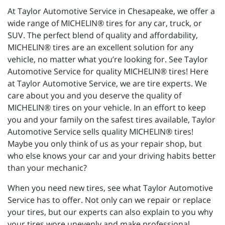
At Taylor Automotive Service in Chesapeake, we offer a
wide range of MICHELIN® tires for any car, truck, or
SUV. The perfect blend of quality and affordability,
MICHELIN® tires are an excellent solution for any
vehicle, no matter what you’re looking for. See Taylor
Automotive Service for quality MICHELIN® tires! Here
at Taylor Automotive Service, we are tire experts. We
care about you and you deserve the quality of
MICHELIN® tires on your vehicle. In an effort to keep
you and your family on the safest tires available, Taylor
Automotive Service sells quality MICHELIN® tires!
Maybe you only think of us as your repair shop, but
who else knows your car and your driving habits better
than your mechanic?
When you need new tires, see what Taylor Automotive
Service has to offer. Not only can we repair or replace
your tires, but our experts can also explain to you why
your tires wore unevenly and make professional