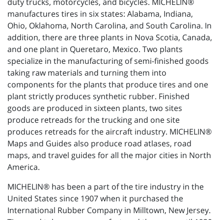
duty trucks, motorcycles, and bicycles. MICHELIN®
manufactures tires in six states: Alabama, Indiana,
Ohio, Oklahoma, North Carolina, and South Carolina. In
addition, there are three plants in Nova Scotia, Canada,
and one plant in Queretaro, Mexico. Two plants
specialize in the manufacturing of semi-finished goods
taking raw materials and turning them into
components for the plants that produce tires and one
plant strictly produces synthetic rubber. Finished
goods are produced in sixteen plants, two sites
produce retreads for the trucking and one site
produces retreads for the aircraft industry. MICHELIN®
Maps and Guides also produce road atlases, road
maps, and travel guides for all the major cities in North
America.
MICHELIN® has been a part of the tire industry in the
United States since 1907 when it purchased the
International Rubber Company in Milltown, New Jersey.