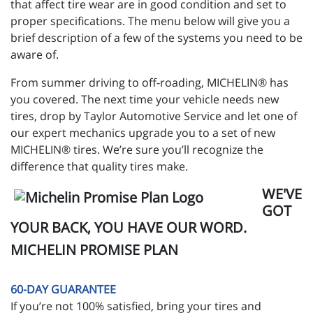
that affect tire wear are in good condition and set to
proper specifications. The menu below will give you a
brief description of a few of the systems you need to be
aware of.
From summer driving to off-roading, MICHELIN® has
you covered. The next time your vehicle needs new
tires, drop by Taylor Automotive Service and let one of
our expert mechanics upgrade you to a set of new
MICHELIN® tires. We’re sure you’ll recognize the
difference that quality tires make.
WE'VE
GOT
YOUR BACK, YOU HAVE OUR WORD.
MICHELIN PROMISE PLAN
60-DAY GUARANTEE
If you’re not 100% satisfied, bring your tires and