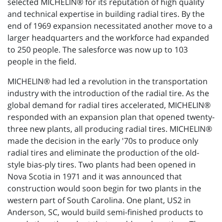
selected MICHELIN® for its reputation of high quality
and technical expertise in building radial tires. By the
end of 1969 expansion necessitated another move to a
larger headquarters and the workforce had expanded
to 250 people. The salesforce was now up to 103
people in the field.
MICHELIN® had led a revolution in the transportation
industry with the introduction of the radial tire. As the
global demand for radial tires accelerated, MICHELIN®
responded with an expansion plan that opened twenty-
three new plants, all producing radial tires. MICHELIN®
made the decision in the early '70s to produce only
radial tires and eliminate the production of the old-
style bias-ply tires. Two plants had been opened in
Nova Scotia in 1971 and it was announced that
construction would soon begin for two plants in the
western part of South Carolina. One plant, US2 in
Anderson, SC, would build semi-finished products to