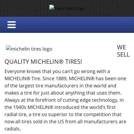
WE
SELL
QUALITY MICHELIN® TIRES!
Everyone knows that you can’t go wrong with a
MICHELIN® Tire. Since 1889, MICHELIN® has been one
of the largest tire manufacturers in the world and
makes a tire for just about anything that uses them.
Always at the forefront of cutting edge technology, in
the 1940s MICHELIN® introduced the world’s first
radial tire, a tire so superior to the competition that
now all tires sold in the US from all manufacturers are
radials.