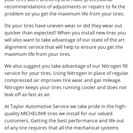
recommendations of adjustments or repairs to fix the
problem so you get the maximum life from your tires.
Do your tires have uneven wear or did they wear out
quicker than expected? When you install new tires you
will also want to take advantage of our state of the art
alignment service that will help to ensure you get the
maximum life from your tires.
We also suggest you take advantage of our Nitrogen fill
service for your tires. Using Nitrogen in place of regular
compressed air improves tire wear and gas mileage.
Nitrogen keeps your tires running cooler and does not
leak off as fast as air.
At Taylor Automotive Service we take pride in the high-
quality MICHELIN® tires we install for our valued
customers. Getting the best performance and life out
of any tire requires that all the mechanical systems