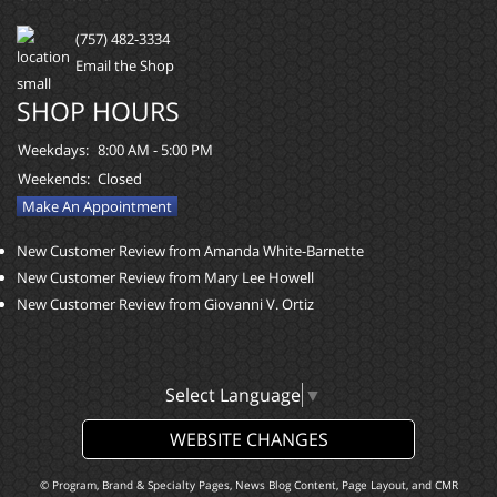
(757) 482-3334
Email the Shop
SHOP HOURS
Weekdays:
8:00 AM - 5:00 PM
Weekends:
Closed
Make An Appointment
New Customer Review from Amanda White-Barnette
New Customer Review from Mary Lee Howell
New Customer Review from Giovanni V. Ortiz
Select Language
▼
WEBSITE CHANGES
© Program, Brand & Specialty Pages, News Blog Content, Page Layout, and CMR