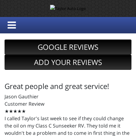
GOOGLE REVIEWS
ADD YOUR REVIEWS
Great people and great service!
Jason Gauthier
Customer Review
★★★★★
I called Taylor's last week to see if they could change
the oil on my Class C Sunseeker RV. They told me it
wouldn't be a problem and to come in first thing in the