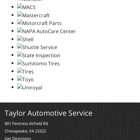
Taylor Automotive Service
801 Fentress Airfield Rd
Chesapeake, VA 23322
Get Directions