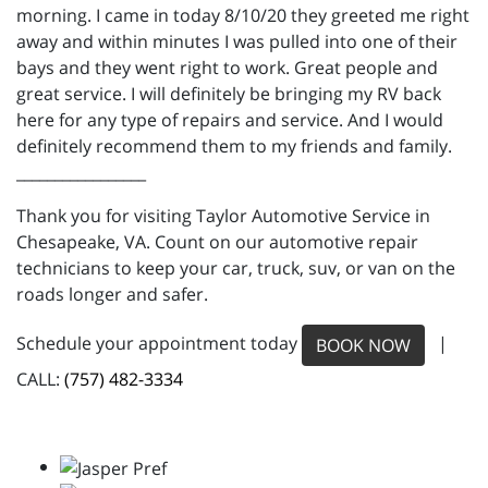
morning. I came in today 8/10/20 they greeted me right
away and within minutes I was pulled into one of their
bays and they went right to work. Great people and
great service. I will definitely be bringing my RV back
here for any type of repairs and service. And I would
definitely recommend them to my friends and family.
_________________
Thank you for visiting Taylor Automotive Service in
Chesapeake, VA. Count on our automotive repair
technicians to keep your car, truck, suv, or van on the
roads longer and safer.
Schedule your appointment today
|
BOOK NOW
CALL:
(757) 482-3334